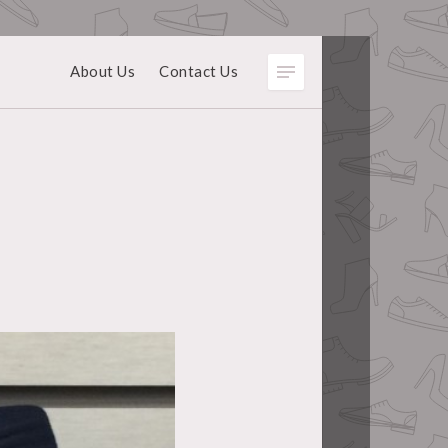
About Us
Contact Us