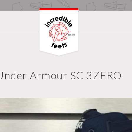
Under Armour SC 3ZERO