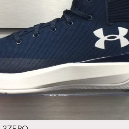
C 3ZERO