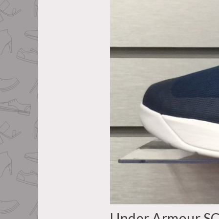
Under Armour S