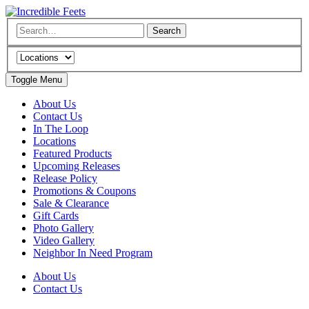
Toggle Menu
About Us
Contact Us
In The Loop
Locations
Featured Products
Upcoming Releases
Release Policy
Promotions & Coupons
Sale & Clearance
Gift Cards
Photo Gallery
Video Gallery
Neighbor In Need Program
About Us
Contact Us