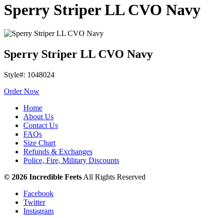
Sperry Striper LL CVO Navy
Sperry Striper LL CVO Navy
Style#: 1048024
Order Now
Home
About Us
Contact Us
FAQs
Size Chart
Refunds & Exchanges
Police, Fire, Military Discounts
© 2026 Incredible Feets
All Rights Reserved
Facebook
Twitter
Instagram