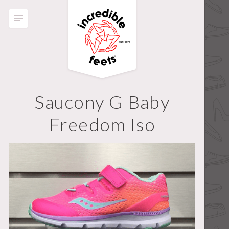
Saucony G Baby
Freedom Iso