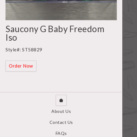
Saucony G Baby Freedom
Iso
Style#: ST58829
Order Now
About Us
Contact Us
FAQs