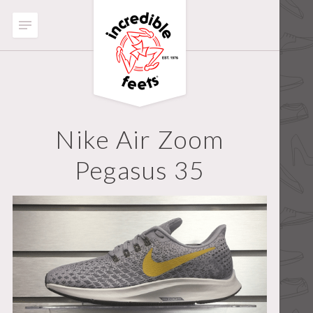
Nike Air Zoom
Pegasus 35