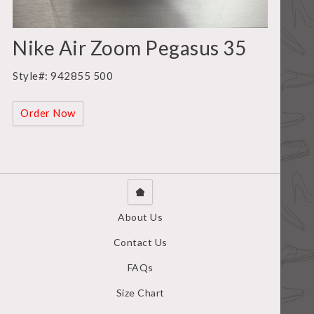
Nike Air Zoom Pegasus 35
Style#: 942855 500
Order Now
About Us
Contact Us
FAQs
Size Chart