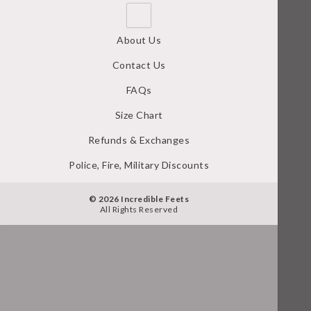
About Us
Contact Us
FAQs
Size Chart
Refunds & Exchanges
Police, Fire, Military Discounts
© 2026 Incredible Feets
All Rights Reserved