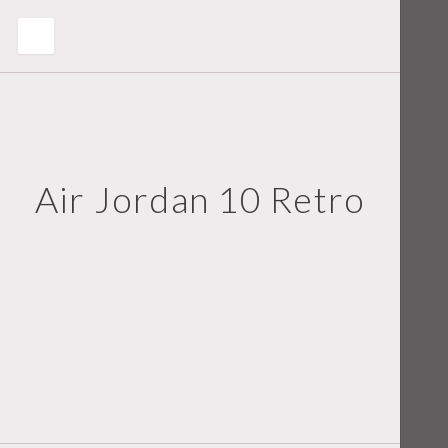
Air Jordan 10 Retro