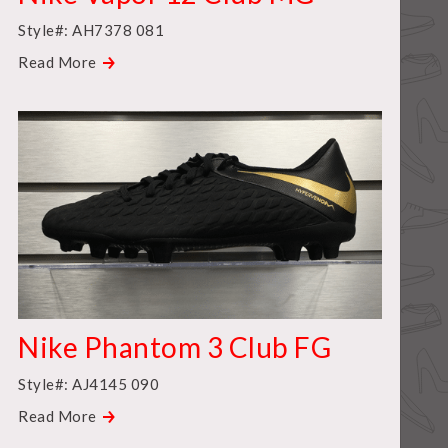
Style#: AH7378 081
Read More
Nike Phantom 3 Club FG
Style#: AJ4145 090
Read More