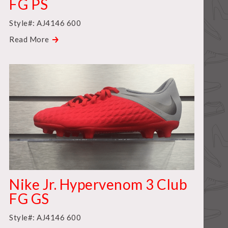
FG PS
Style#: AJ4146 600
Read More
Nike Jr. Hypervenom 3 Club
FG GS
Style#: AJ4146 600