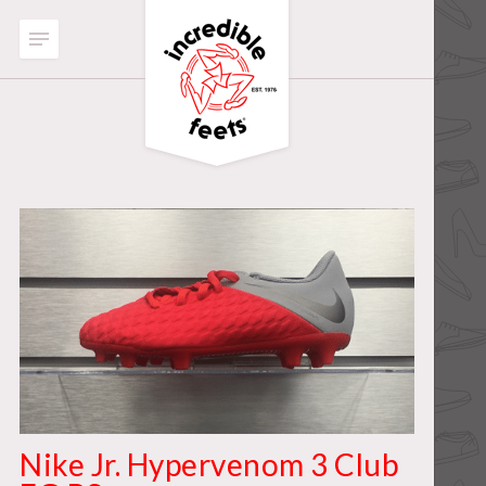
Nike Jr. Hypervenom 3 Club