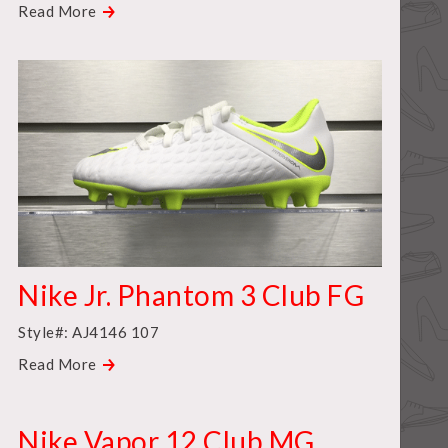
Read More
Nike Jr. Phantom 3 Club FG
Style#: AJ4146 107
Read More
Nike Vapor 12 Club MG