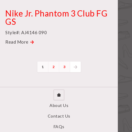
Nike Jr. Phantom 3 Club FG
GS
Style#: AJ4146 090
Read More
1
2
3
About Us
Contact Us
FAQs