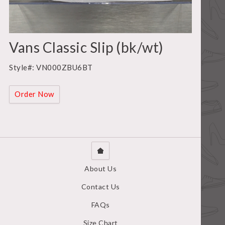
Vans Classic Slip (bk/wt)
Style#: VN000ZBU6BT
Order Now
About Us
Contact Us
FAQs
Size Chart