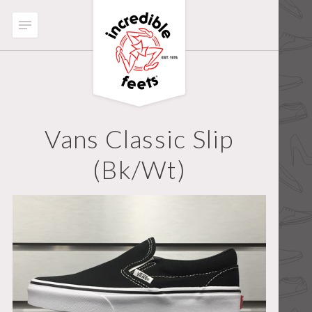
Vans Classic Slip
(bk/wt)