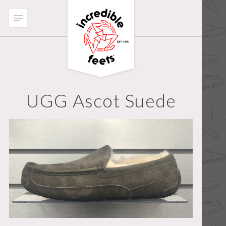
UGG Ascot Suede