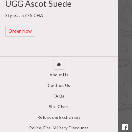
UGG Ascot Suede
Style#: 5775 CHA
Order Now
About Us
Contact Us
FAQs
Size Chart
Refunds & Exchanges
Police, Fire, Military Discounts