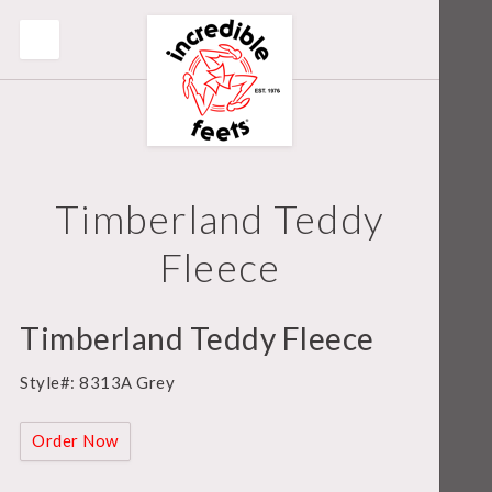
Timberland Teddy
Fleece
Timberland Teddy Fleece
Style#: 8313A Grey
Order Now