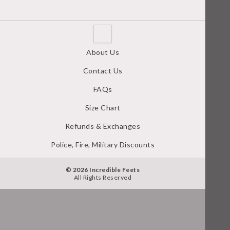
About Us
Contact Us
FAQs
Size Chart
Refunds & Exchanges
Police, Fire, Military Discounts
© 2026 Incredible Feets
All Rights Reserved