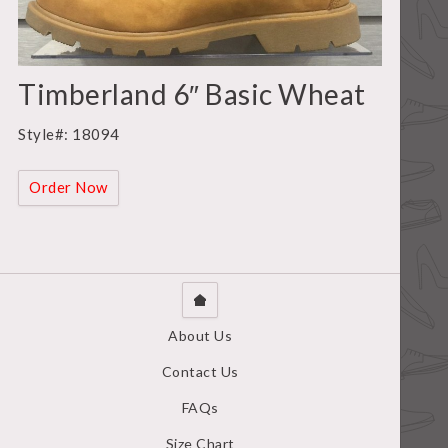
Timberland 6″ Basic Wheat
Style#: 18094
Order Now
About Us
Contact Us
FAQs
Size Chart