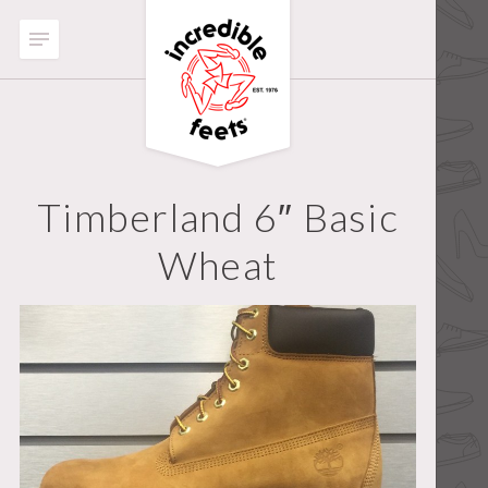
Timberland 6″ Basic
Wheat