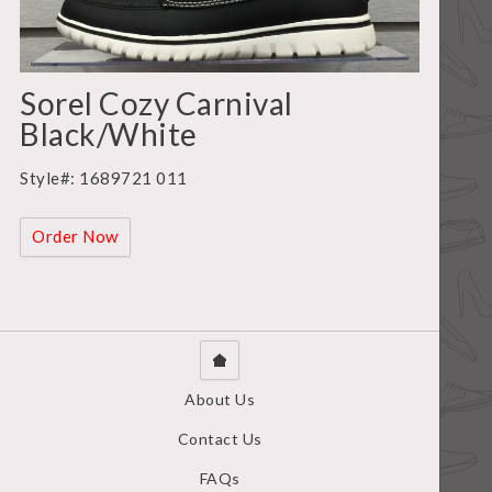
Sorel Cozy Carnival
Black/White
Style#: 1689721 011
Order Now
About Us
Contact Us
FAQs