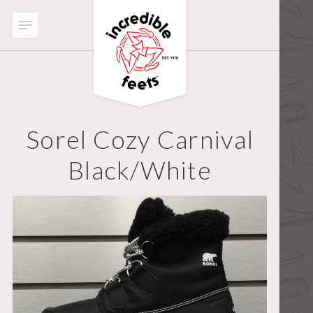
Sorel Cozy Carnival
Black/White