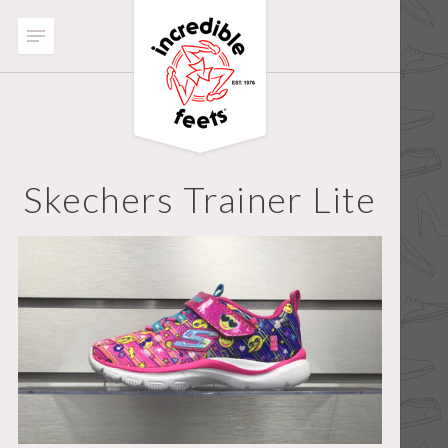
Skechers Trainer Lite