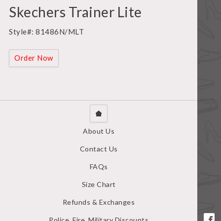
Skechers Trainer Lite
Style#: 81486N/MLT
Order Now
About Us
Contact Us
FAQs
Size Chart
Refunds & Exchanges
Police, Fire, Military Discounts