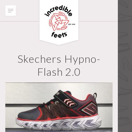
Skechers Hypno-
Flash 2.0