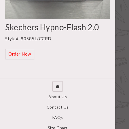
Skechers Hypno-Flash 2.0
Style#: 90585L/CCRD
Order Now
About Us
Contact Us
FAQs
Size Chart