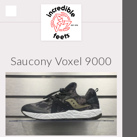
Saucony Voxel 9000