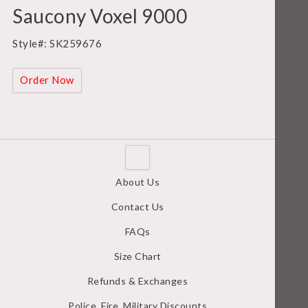
Saucony Voxel 9000
Style#: SK259676
Order Now
About Us
Contact Us
FAQs
Size Chart
Refunds & Exchanges
Police, Fire, Military Discounts