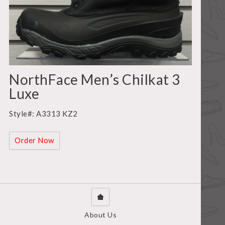
NorthFace Men’s Chilkat 3
Luxe
Style#: A3313 KZ2
Order Now
About Us