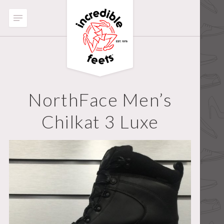
NorthFace Men’s
Chilkat 3 Luxe