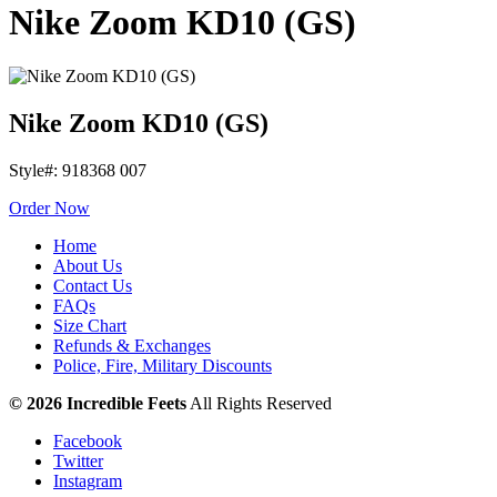
Nike Zoom KD10 (GS)
Nike Zoom KD10 (GS)
Style#: 918368 007
Order Now
Home
About Us
Contact Us
FAQs
Size Chart
Refunds & Exchanges
Police, Fire, Military Discounts
© 2026 Incredible Feets
All Rights Reserved
Facebook
Twitter
Instagram