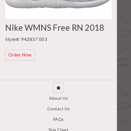
Nike WMNS Free RN 2018
Style#: 942837 003
Order Now
About Us
Contact Us
FAQs
Size Chart