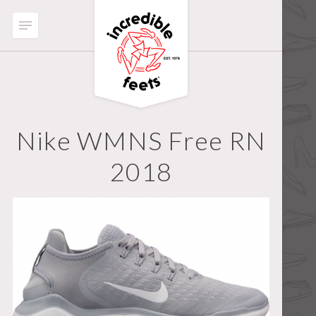
Nike WMNS Free RN
2018