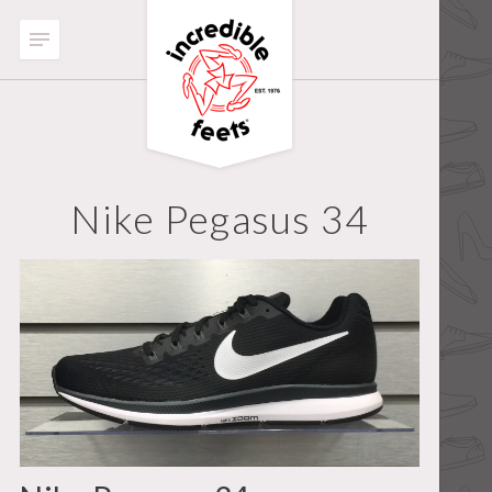
Nike Pegasus 34