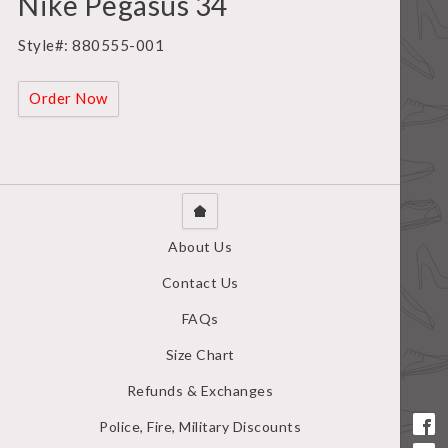
Nike Pegasus 34
Style#: 880555-001
Order Now
About Us
Contact Us
FAQs
Size Chart
Refunds & Exchanges
Police, Fire, Military Discounts