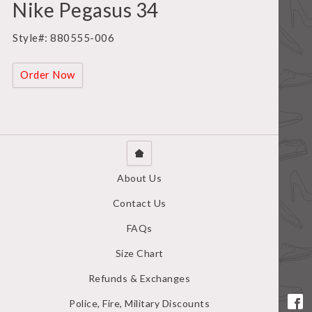
Nike Pegasus 34
Style#: 880555-006
Order Now
About Us
Contact Us
FAQs
Size Chart
Refunds & Exchanges
Police, Fire, Military Discounts