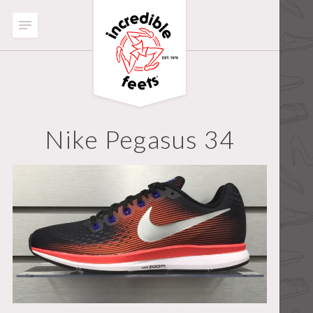
Nike Pegasus 34