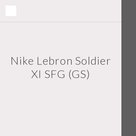
Nike Lebron Soldier
XI SFG (GS)