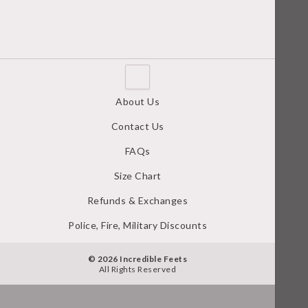
About Us
Contact Us
FAQs
Size Chart
Refunds & Exchanges
Police, Fire, Military Discounts
© 2026 Incredible Feets
All Rights Reserved