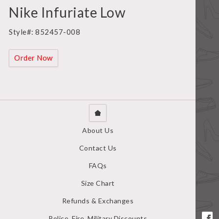
Nike Infuriate Low
Style#: 852457-008
Order Now
About Us
Contact Us
FAQs
Size Chart
Refunds & Exchanges
Police, Fire, Military Discounts