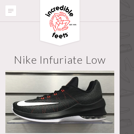
Nike Infuriate Low