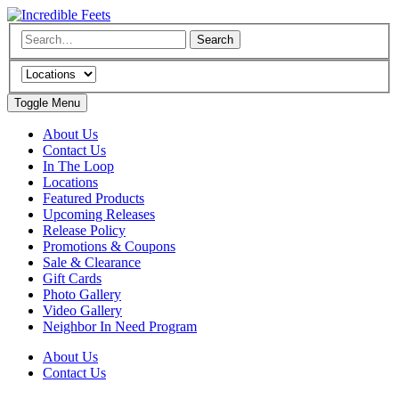
Toggle Menu
About Us
Contact Us
In The Loop
Locations
Featured Products
Upcoming Releases
Release Policy
Promotions & Coupons
Sale & Clearance
Gift Cards
Photo Gallery
Video Gallery
Neighbor In Need Program
About Us
Contact Us