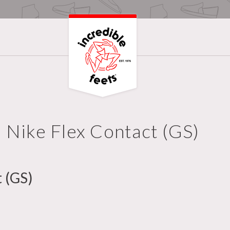
Nike Flex Contact (GS)
 (GS)