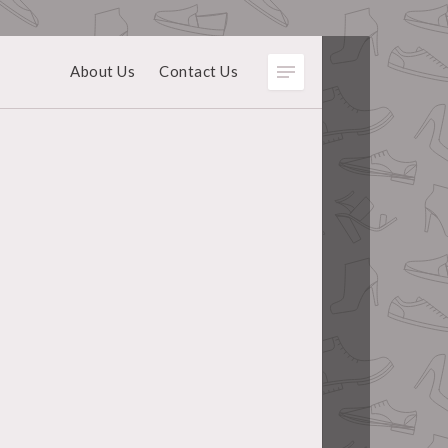
About Us
Contact Us