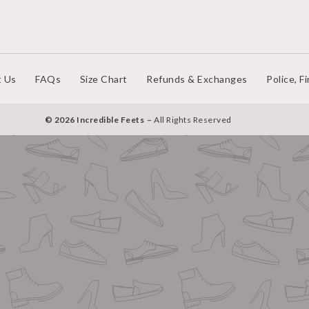
t Us
FAQs
Size Chart
Refunds & Exchanges
Police, F
© 2026 Incredible Feets
All Rights Reserved