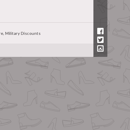
ire, Military Discounts