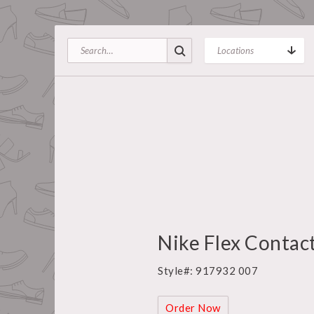
Nike Flex Contact
Style#: 917932 007
Order Now