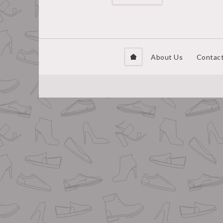
About Us
Contac