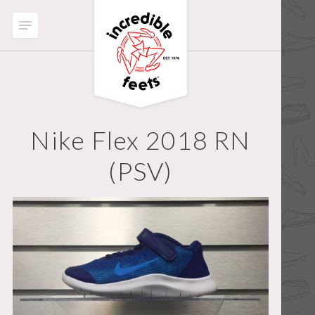
Nike Flex 2018 RN
(PSV)