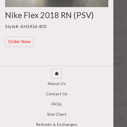
Nike Flex 2018 RN (PSV)
Style#: AH3436 400
Order Now
About Us
Contact Us
FAQs
Size Chart
Refunds & Exchanges