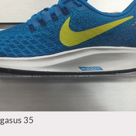
gasus 35