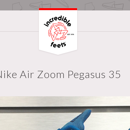
Nike Air Zoom Pegasus 35