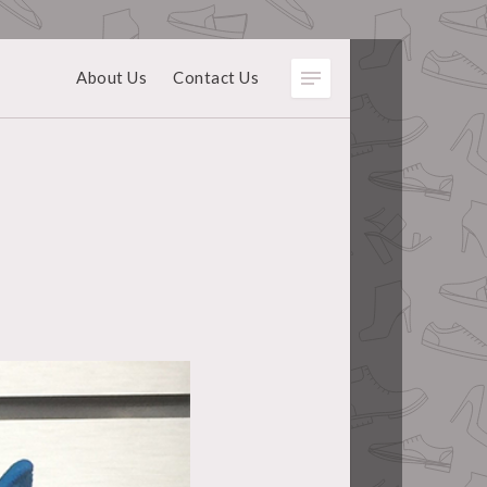
About Us
Contact Us