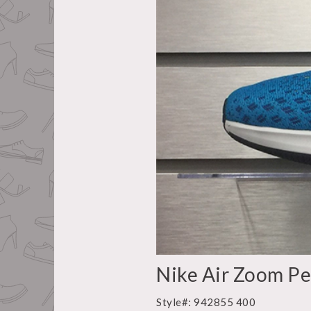
Nike Air Zoom Pe
Style#: 942855 400