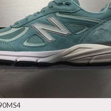
990MS4