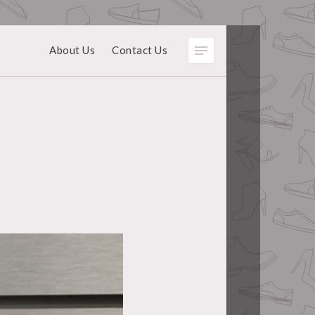
About Us
Contact Us