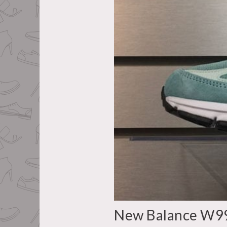
New Balance W