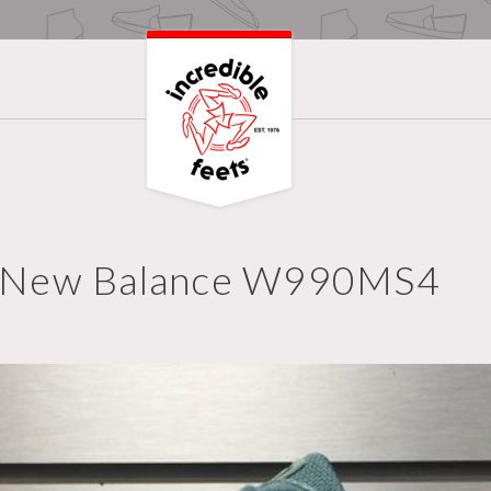
New Balance W990MS4