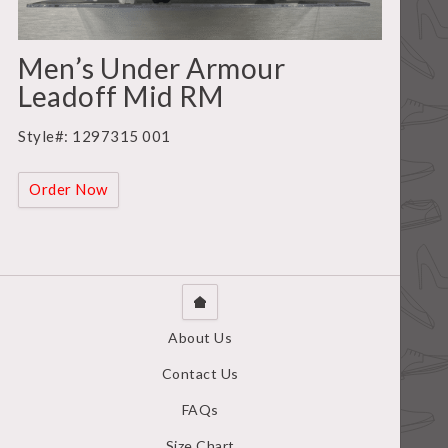
Men’s Under Armour
Leadoff Mid RM
Style#: 1297315 001
Order Now
About Us
Contact Us
FAQs
Size Chart