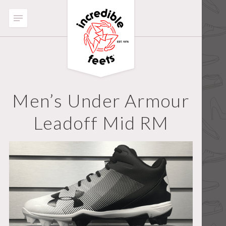
Men’s Under Armour
Leadoff Mid RM