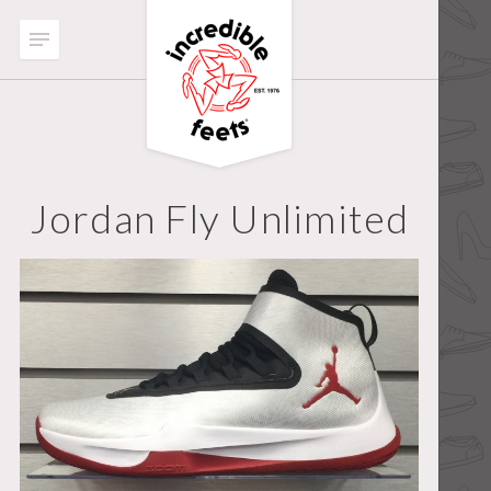
Jordan Fly Unlimited