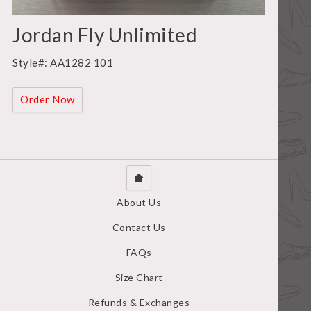
Jordan Fly Unlimited
Style#: AA1282 101
Order Now
About Us
Contact Us
FAQs
Size Chart
Refunds & Exchanges