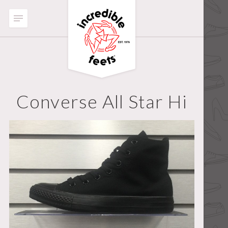
Converse All Star Hi