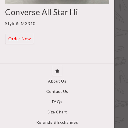
Converse All Star Hi
Style#: M3310
Order Now
About Us
Contact Us
FAQs
Size Chart
Refunds & Exchanges