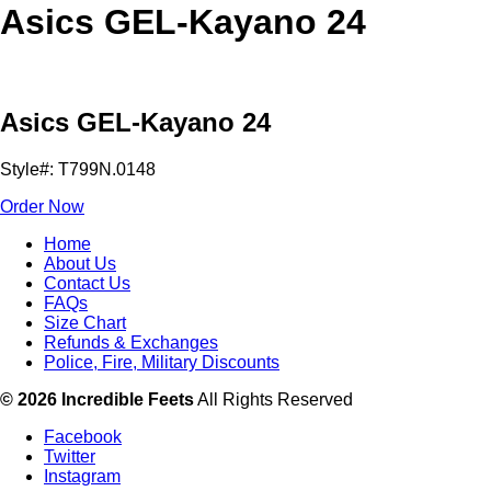
Asics GEL-Kayano 24
Asics GEL-Kayano 24
Style#: T799N.0148
Order Now
Home
About Us
Contact Us
FAQs
Size Chart
Refunds & Exchanges
Police, Fire, Military Discounts
© 2026 Incredible Feets
All Rights Reserved
Facebook
Twitter
Instagram