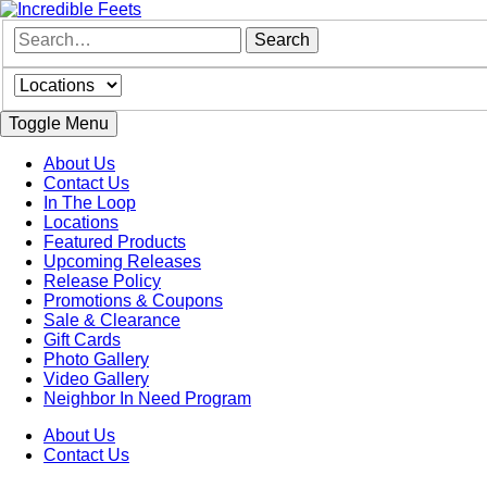
Toggle Menu
About Us
Contact Us
In The Loop
Locations
Featured Products
Upcoming Releases
Release Policy
Promotions & Coupons
Sale & Clearance
Gift Cards
Photo Gallery
Video Gallery
Neighbor In Need Program
About Us
Contact Us