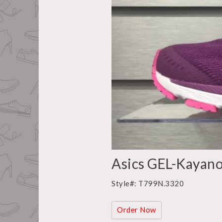
Asics GEL-Kayano
Style#: T799N.3320
Order Now