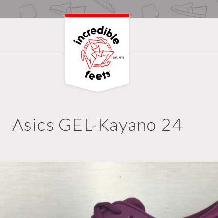
Asics GEL-Kayano 24