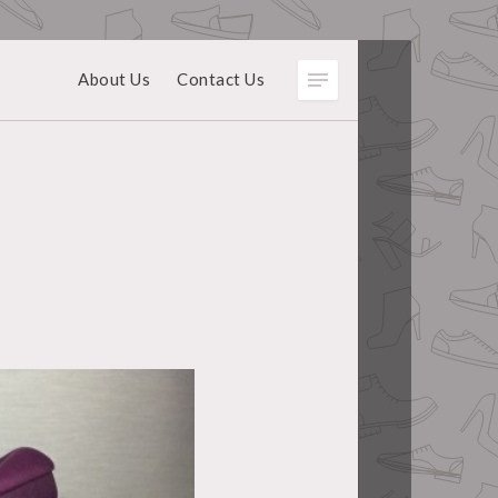
About Us
Contact Us