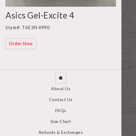
Asics Gel-Excite 4
Style#: T6E3N 4990
Order Now
About Us
Contact Us
FAQs
Size Chart
Refunds & Exchanges