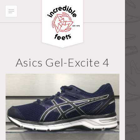
Asics Gel-Excite 4