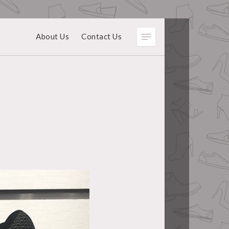
About Us
Contact Us