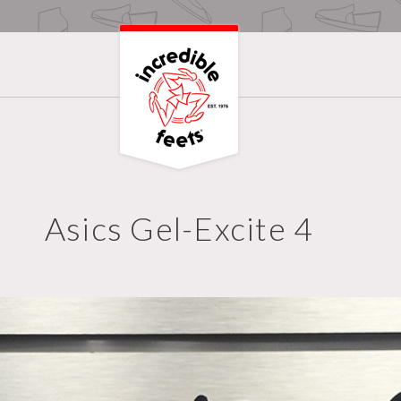
Asics Gel-Excite 4