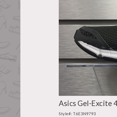
Asics Gel-Excite 
Style#: T6E3N9793