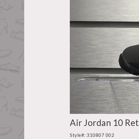
Air Jordan 10 Re
Style#: 310807 002