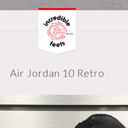
Air Jordan 10 Retro