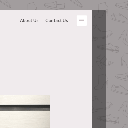
About Us
Contact Us