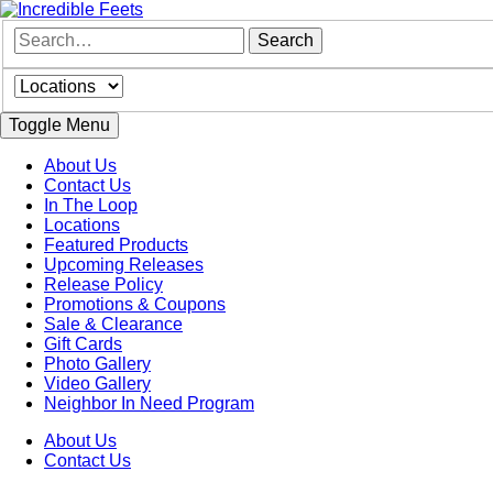
Toggle Menu
About Us
Contact Us
In The Loop
Locations
Featured Products
Upcoming Releases
Release Policy
Promotions & Coupons
Sale & Clearance
Gift Cards
Photo Gallery
Video Gallery
Neighbor In Need Program
About Us
Contact Us