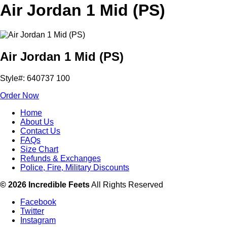
Air Jordan 1 Mid (PS)
Air Jordan 1 Mid (PS)
Style#: 640737 100
Order Now
Home
About Us
Contact Us
FAQs
Size Chart
Refunds & Exchanges
Police, Fire, Military Discounts
© 2026 Incredible Feets
All Rights Reserved
Facebook
Twitter
Instagram