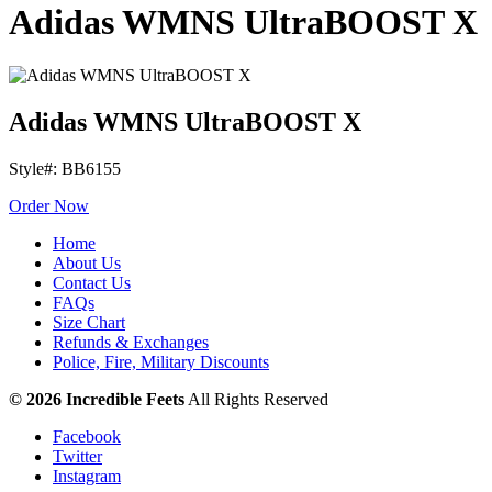
Adidas WMNS UltraBOOST X
Adidas WMNS UltraBOOST X
Style#: BB6155
Order Now
Home
About Us
Contact Us
FAQs
Size Chart
Refunds & Exchanges
Police, Fire, Military Discounts
© 2026 Incredible Feets
All Rights Reserved
Facebook
Twitter
Instagram