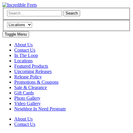
Toggle Menu
About Us
Contact Us
In The Loop
Locations
Featured Products
Upcoming Releases
Release Policy
Promotions & Coupons
Sale & Clearance
Gift Cards
Photo Gallery
Video Gallery
Neighbor In Need Program
About Us
Contact Us