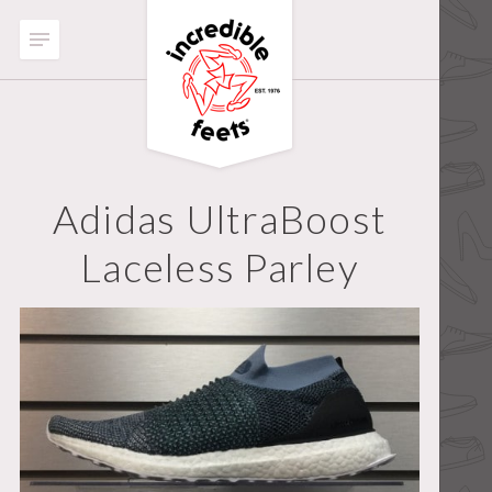
Adidas UltraBoost
Laceless Parley