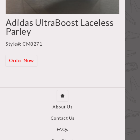
Adidas UltraBoost Laceless
Parley
Style#: CM8271
Order Now
About Us
Contact Us
FAQs