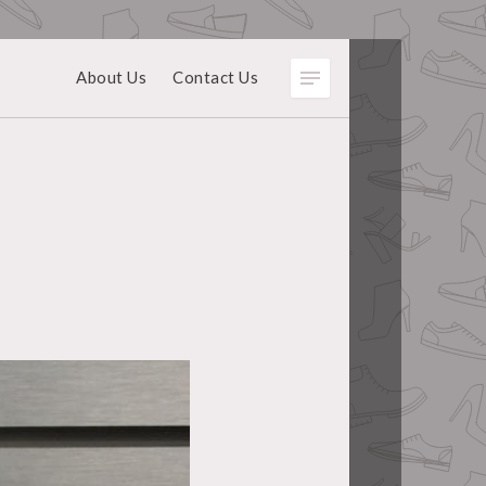
About Us
Contact Us