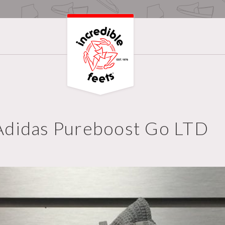
Adidas Pureboost Go LTD