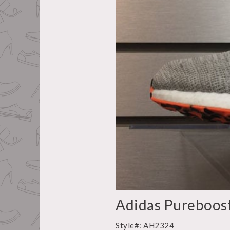
Adidas Pureboos
Style#: AH2324