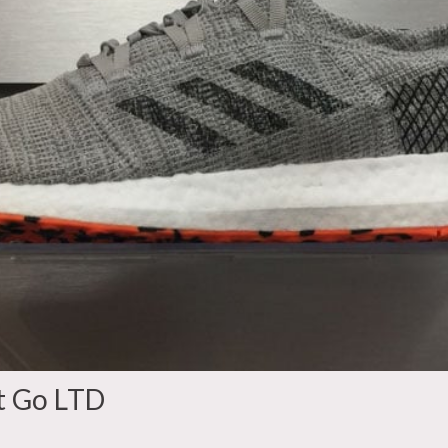
t Go LTD