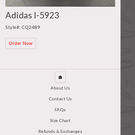
Adidas I-5923
Style#: CQ2489
Order Now
About Us
Contact Us
FAQs
Size Chart
Refunds & Exchanges