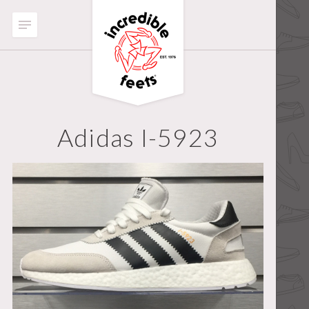
Adidas I-5923