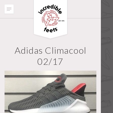
Adidas Climacool
02/17