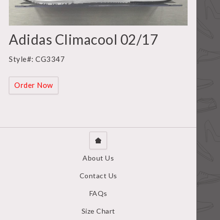
Adidas Climacool 02/17
Style#: CG3347
Order Now
About Us
Contact Us
FAQs
Size Chart