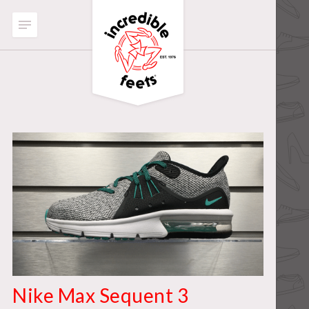
Nike Max Sequent 3