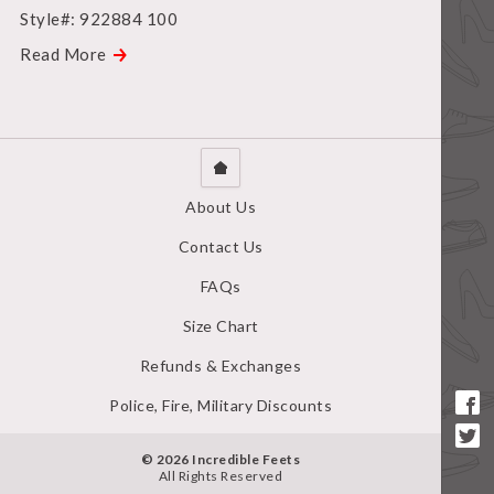
Style#: 922884 100
Read More
About Us
Contact Us
FAQs
Size Chart
Refunds & Exchanges
Police, Fire, Military Discounts
© 2026 Incredible Feets
All Rights Reserved