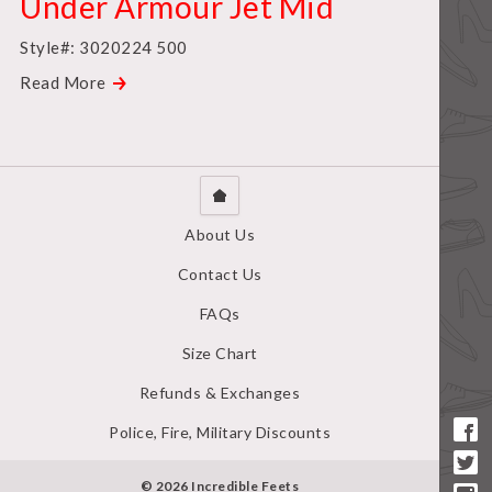
Under Armour Jet Mid
Style#: 3020224 500
Read More
About Us
Contact Us
FAQs
Size Chart
Refunds & Exchanges
Police, Fire, Military Discounts
© 2026 Incredible Feets