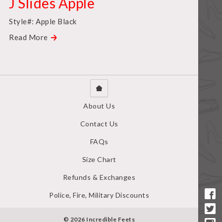
J Slides Apple
Style#: Apple Black
Read More
About Us
Contact Us
FAQs
Size Chart
Refunds & Exchanges
Police, Fire, Military Discounts
© 2026 Incredible Feets